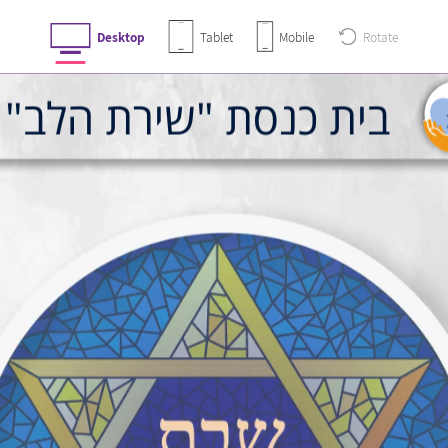
Desktop
Tablet
Mobile
Rotate