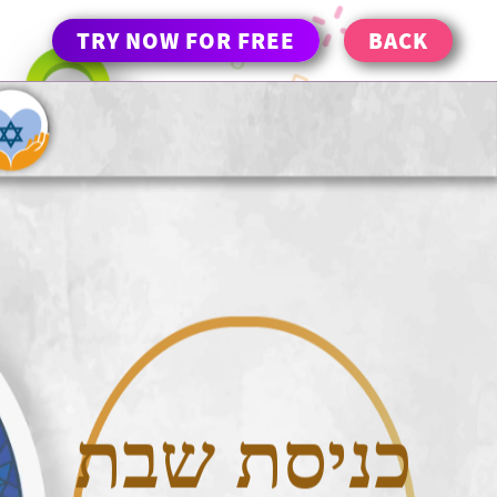
TRY NOW FOR FREE
BACK