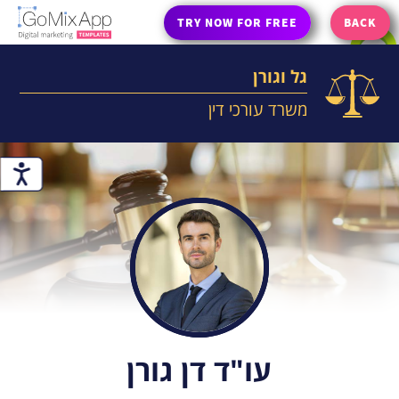
TRY NOW FOR FREE
BACK